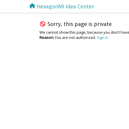
HexagonMI Idea Center
Sorry, this page is private
We cannot show this page, because you don't have
Reason:
You are not authorized.
Sign in