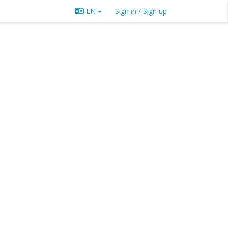
EN
Sign in / Sign up