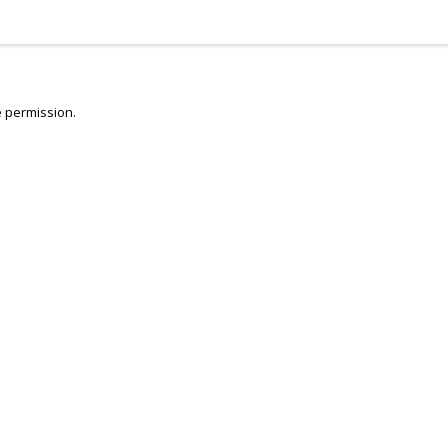
 permission.