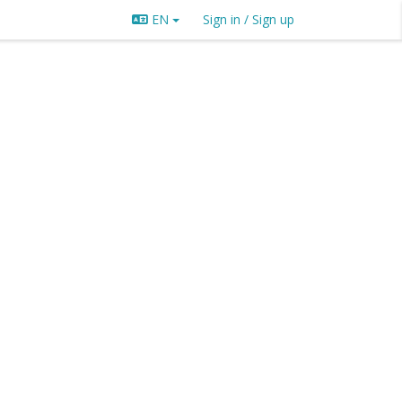
EN
Sign in / Sign up