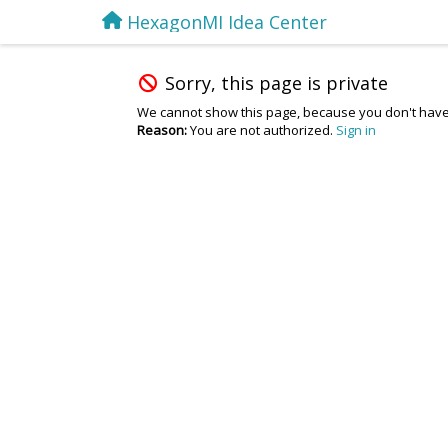
HexagonMI Idea Center
Sorry, this page is private
We cannot show this page, because you don't have
Reason:
You are not authorized.
Sign in