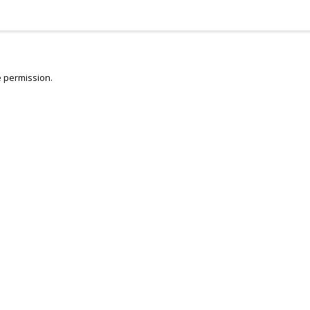
 permission.