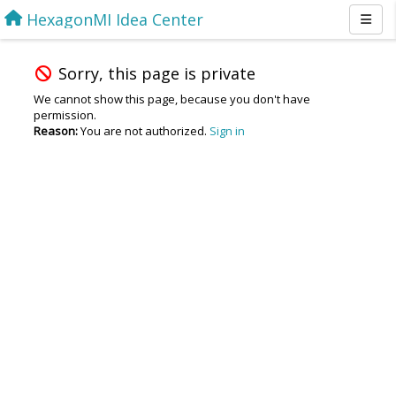
HexagonMI Idea Center
Sorry, this page is private
We cannot show this page, because you don't have
permission.
Reason:
You are not authorized.
Sign in