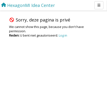
HexagonMI Idea Center
Sorry, deze pagina is privé
We cannot show this page, because you don't have
permission.
Reden:
U bent niet geautoriseerd.
Log in