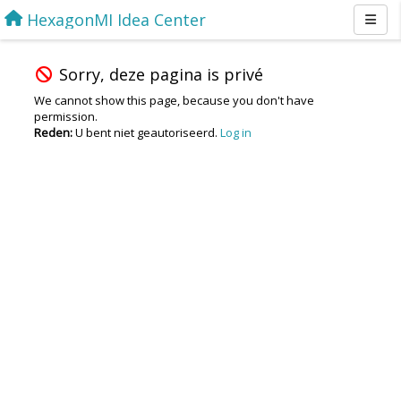
HexagonMI Idea Center
Sorry, deze pagina is privé
We cannot show this page, because you don't have
permission.
Reden:
U bent niet geautoriseerd.
Log in