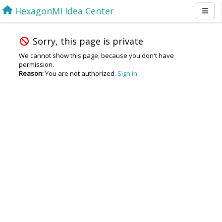
HexagonMI Idea Center
Sorry, this page is private
We cannot show this page, because you don't have
permission.
Reason:
You are not authorized.
Sign in