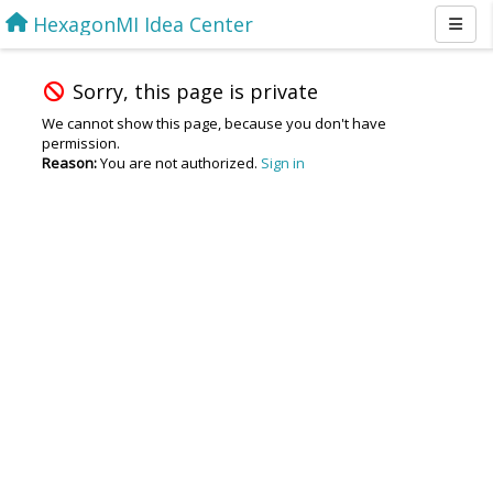
HexagonMI Idea Center
Sorry, this page is private
We cannot show this page, because you don't have
permission.
Reason:
You are not authorized.
Sign in