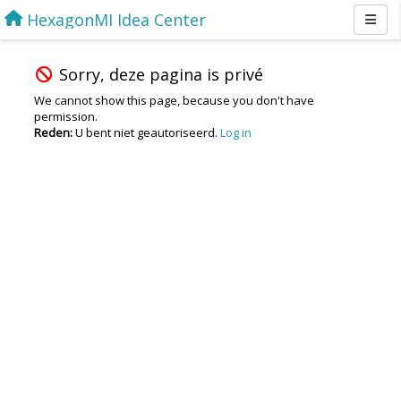
HexagonMI Idea Center
Sorry, deze pagina is privé
We cannot show this page, because you don't have
permission.
Reden:
U bent niet geautoriseerd.
Log in